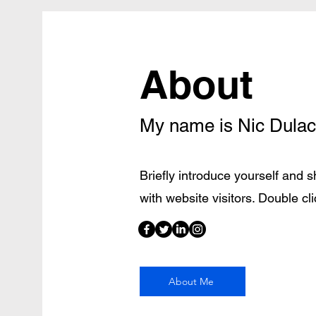
About
My name is Nic Dulac
Briefly introduce yourself and 
with website visitors. Double clic
About Me