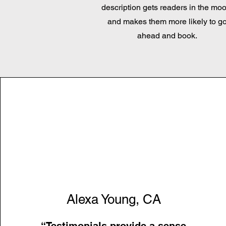
description gets readers in the moo
and makes them more likely to g
ahead and book.
Alexa Young, CA
“Testimonials provide a sense