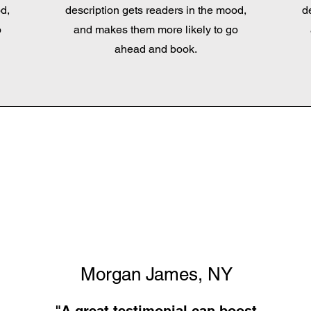
d,
description gets readers in the mood,
d
o
and makes them more likely to go
ahead and book.
Morgan James, NY
"A great testimonial can boost