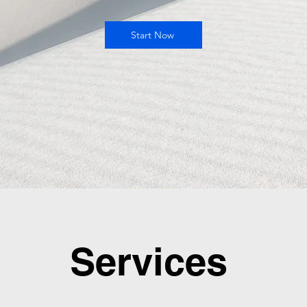
Start Now
Services