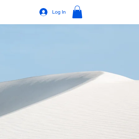
Log In