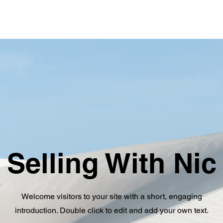
Selling With Nic
Welcome visitors to your site with a short, engaging
introduction. Double click to edit and add your own text.