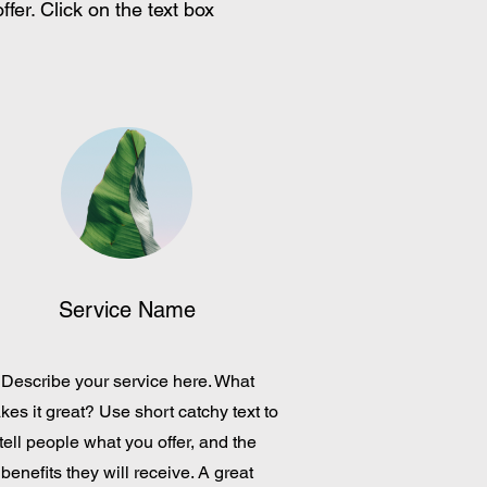
fer. Click on the text box
Service Name
Describe your service here. What
es it great? Use short catchy text to
tell people what you offer, and the
benefits they will receive. A great