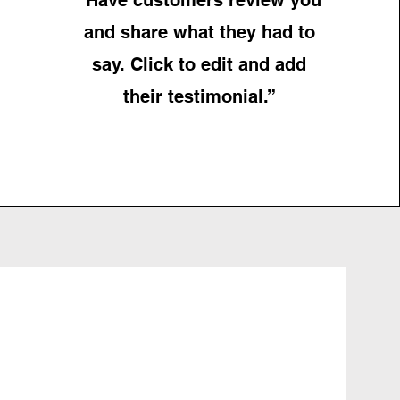
and share what they had to
say. Click to edit and add
their testimonial.”