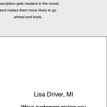
escription gets readers in the mood,
and makes them more likely to go
ahead and book.
Lisa Driver, MI
“Have customers review you