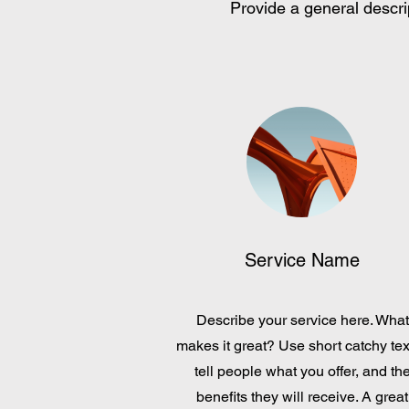
Provide a general descrip
Service Name
Describe your service here. What
makes it great? Use short catchy tex
tell people what you offer, and th
benefits they will receive. A great