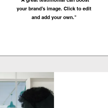
your brand’s image. Click to edit
and add your own."