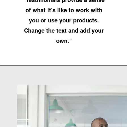
of what it's like to work with
you or use your products.
Change the text and add your
own."