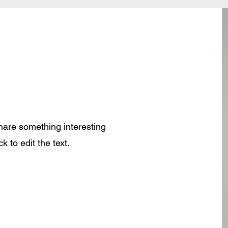
share something interesting
k to edit the text.