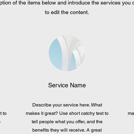
tion of the items below and introduce the services you of
to edit the content.
Service Name
Describe your service here. What
t to
makes it great? Use short catchy text to
mak
e
tell people what you offer, and the
benefits they will receive. A great