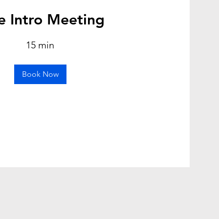
e Intro Meeting
15 min
Book Now